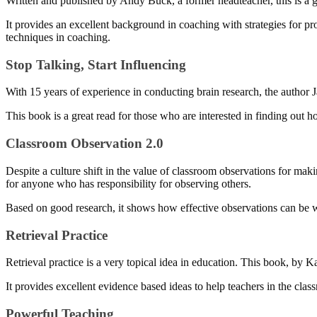
Written and published by Andy Buck, a former headteacher, this is a gu
It provides an excellent background in coaching with strategies for pr
techniques in coaching.
Stop Talking, Start Influencing
With 15 years of experience in conducting brain research, the author 
This book is a great read for those who are interested in finding out 
Classroom Observation 2.0
Despite a culture shift in the value of classroom observations for maki
for anyone who has responsibility for observing others.
Based on good research, it shows how effective observations can be w
Retrieval Practice
Retrieval practice is a very topical idea in education. This book, by 
It provides excellent evidence based ideas to help teachers in the cl
Powerful Teaching