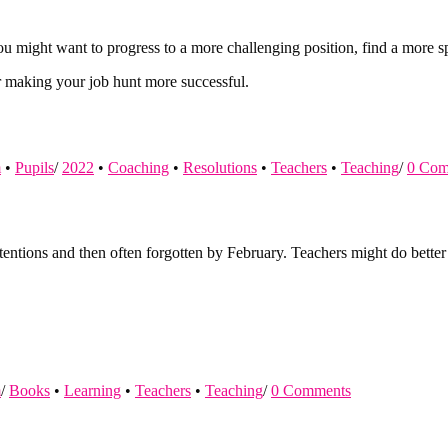
u might want to progress to a more challenging position, find a more spe
or making your job hunt more successful.
m
•
Pupils
/
2022
•
Coaching
•
Resolutions
•
Teachers
•
Teaching
/
0 Com
ntions and then often forgotten by February. Teachers might do better 
m
/
Books
•
Learning
•
Teachers
•
Teaching
/
0 Comments