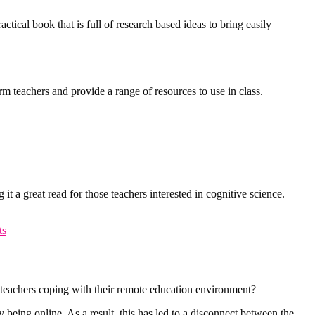
tical book that is full of research based ideas to bring easily
rm teachers and provide a range of resources to use in class.
it a great read for those teachers interested in cognitive science.
ts
 teachers coping with their remote education environment?
 being online. As a result, this has led to a disconnect between the