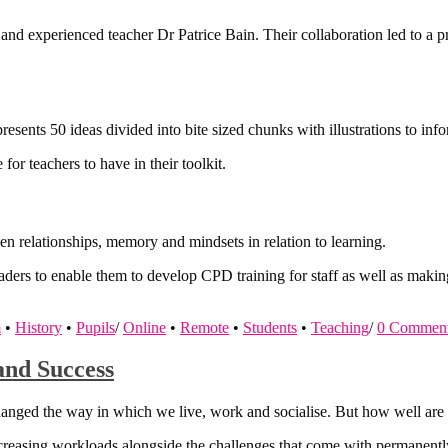
nd experienced teacher Dr Patrice Bain. Their collaboration led to a prac
sents 50 ideas divided into bite sized chunks with illustrations to info
for teachers to have in their toolkit.
en relationships, memory and mindsets in relation to learning.
eaders to enable them to develop CPD training for staff as well as making 
m
•
History
•
Pupils
/
Online
•
Remote
•
Students
•
Teaching
/
0 Commen
and Success
hanged the way in which we live, work and socialise. But how well are
increasing workloads alongside the challenges that come with permanently