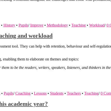
•
History
•
Pupils
/
Improve
•
Methodology
•
Teaching
•
Workload
/
0 
teaching and workload
ssment tool. They can help with retention, behaviour and self-regulati
g, enabling them to elaborate on themes and topics:
r them to be the readers, writers, speakers, listeners, and thinkers in 
m
•
Pupils
/
Coaching
•
Lessons
•
Students
•
Teachers
•
Teaching
/
0 Com
this academic year?