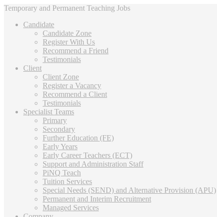
Temporary and Permanent Teaching Jobs
Candidate
Candidate Zone
Register With Us
Recommend a Friend
Testimonials
Client
Client Zone
Register a Vacancy
Recommend a Client
Testimonials
Specialist Teams
Primary
Secondary
Further Education (FE)
Early Years
Early Career Teachers (ECT)
Support and Administration Staff
PiNQ Teach
Tuition Services
Special Needs (SEND) and Alternative Provision (APU)
Permanent and Interim Recruitment
Managed Services
Company