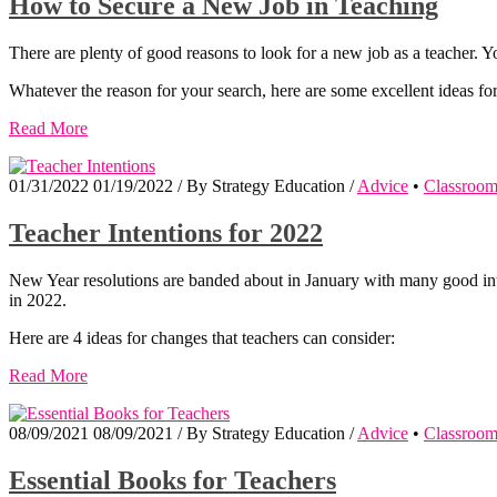
How to Secure a New Job in Teaching
There are plenty of good reasons to look for a new job as a teacher. Yo
Whatever the reason for your search, here are some excellent ideas f
Read More
01/31/2022
01/19/2022
/
By
Strategy Education
/
Advice
•
Classroo
Teacher Intentions for 2022
New Year resolutions are banded about in January with many good inte
in 2022.
Here are 4 ideas for changes that teachers can consider:
Read More
08/09/2021
08/09/2021
/
By
Strategy Education
/
Advice
•
Classroo
Essential Books for Teachers