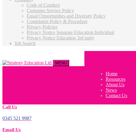
Code of Conduct
Customer Service Policy
Equal Opportunities and Diversity Policy
Complaints Policy & Procedure
Privacy Policies
Privacy Notice Separate Education Individual
Privacy Notice Education 3rd party
Job Search
MENU
Home
Resources
About Us
News
Contact Us
Call Us
0345 521 9987
Email Us