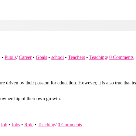
m
•
Pupils
/
Career
•
Goals
•
school
•
Teachers
•
Teaching
/
0 Comments
re driven by their passion for education. However, it is also true that 
e ownership of their own growth.
Job
•
Jobs
•
Role
•
Teaching
/
0 Comments