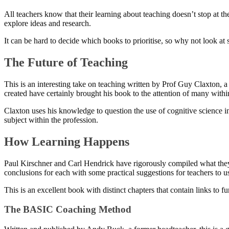
All teachers know that their learning about teaching doesn’t stop at 
explore ideas and research.
It can be hard to decide which books to prioritise, so why not look a
The Future of Teaching
This is an interesting take on teaching written by Prof Guy Claxton, 
created have certainly brought his book to the attention of many withi
Claxton uses his knowledge to question the use of cognitive science in 
subject within the profession.
How Learning Happens
Paul Kirschner and Carl Hendrick have rigorously compiled what they 
conclusions for each with some practical suggestions for teachers to u
This is an excellent book with distinct chapters that contain links to f
The BASIC Coaching Method