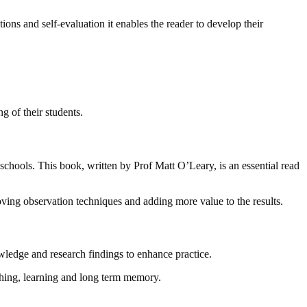
ons and self-evaluation it enables the reader to develop their
g of their students.
 schools. This book, written by Prof Matt O’Leary, is an essential read
ving observation techniques and adding more value to the results.
owledge and research findings to enhance practice.
aching, learning and long term memory.