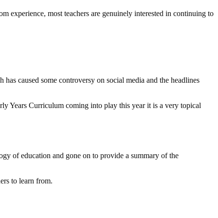
om experience, most teachers are genuinely interested in continuing to
oach has caused some controversy on social media and the headlines
ly Years Curriculum coming into play this year it is a very topical
logy of education and gone on to provide a summary of the
ers to learn from.