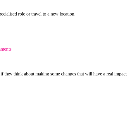
cialised role or travel to a new location.
ments
if they think about making some changes that will have a real impact