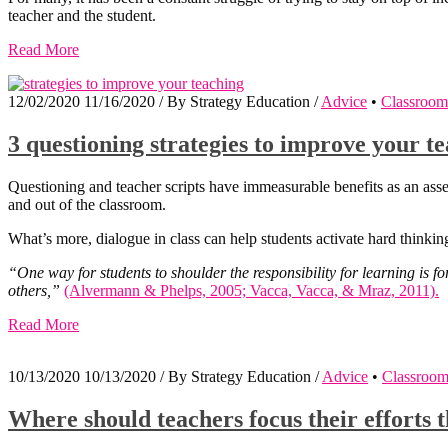
teacher and the student.
Read More
12/02/2020
11/16/2020
/
By
Strategy Education
/
Advice
•
Classroom
3 questioning strategies to improve your 
Questioning and teacher scripts have immeasurable benefits as an asse
and out of the classroom.
What’s more, dialogue in class can help students activate hard thinkin
“One way for students to shoulder the responsibility for learning is fo
others,”
(Alvermann & Phelps, 2005; Vacca, Vacca, & Mraz, 2011).
Read More
10/13/2020
10/13/2020
/
By
Strategy Education
/
Advice
•
Classroo
Where should teachers focus their efforts 