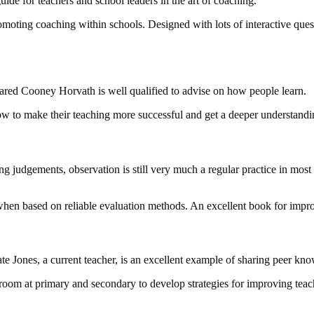
ide for teachers and school leaders in the art of coaching.
omoting coaching within schools. Designed with lots of interactive questi
Jared Cooney Horvath is well qualified to advise on how people learn.
how to make their teaching more successful and get a deeper understandin
ng judgements, observation is still very much a regular practice in most
hen based on reliable evaluation methods. An excellent book for impro
Kate Jones, a current teacher, is an excellent example of sharing peer kn
assroom at primary and secondary to develop strategies for improving te