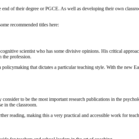
the end of their degree or PGCE. As well as developing their own classro
t some recommended titles here:
a cognitive scientist who has some divisive opinions. His critical appr
n the profession.
policymaking that dictates a particular teaching style. With the new Ear
consider to be the most important research publications in the psycho
se in the classroom.
urther reading, making this a very practical and accessible work for teach