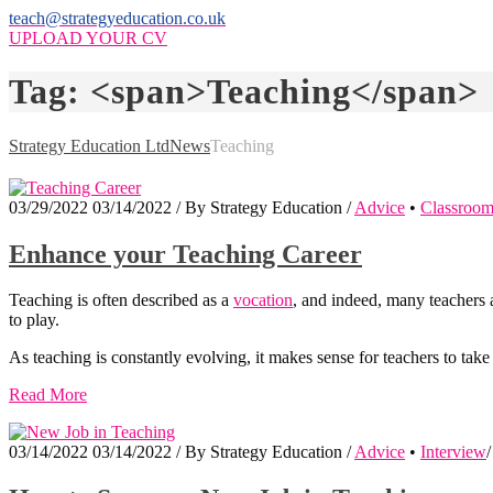
teach@strategyeducation.co.uk
UPLOAD YOUR CV
Tag: <span>Teaching</span>
Strategy Education Ltd
News
Teaching
03/29/2022
03/14/2022
/
By
Strategy Education
/
Advice
•
Classroo
Enhance your Teaching Career
Teaching is often described as a
vocation
, and indeed, many teachers a
to play.
As teaching is constantly evolving, it makes sense for teachers to tak
Read More
03/14/2022
03/14/2022
/
By
Strategy Education
/
Advice
•
Interview
/