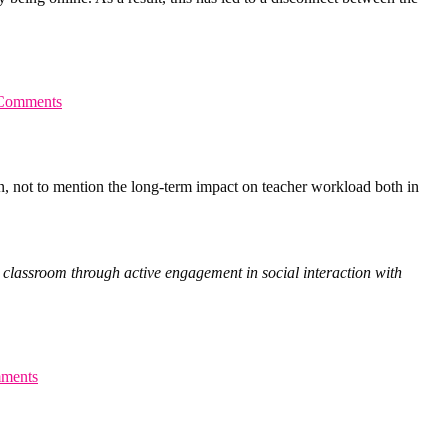
Comments
on, not to mention the long-term impact on teacher workload both in
the classroom through active engagement in social interaction with
ments