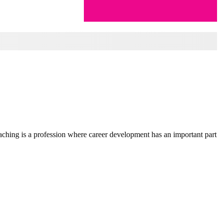
teaching is a profession where career development has an important part