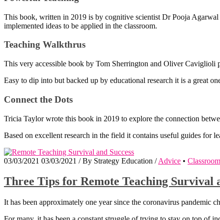
This book, written in 2019 is by cognitive scientist Dr Pooja Agarwal a
implemented ideas to be applied in the classroom.
Teaching Walkthrus
This very accessible book by Tom Sherrington and Oliver Caviglioli pre
Easy to dip into but backed up by educational research it is a great one 
Connect the Dots
Tricia Taylor wrote this book in 2019 to explore the connection betwe
Based on excellent research in the field it contains useful guides for l
03/03/2021
03/03/2021
/
By
Strategy Education
/
Advice
•
Classroo
Three Tips for Remote Teaching Survival 
It has been approximately one year since the coronavirus pandemic c
For many, it has been a constant struggle of trying to stay on top of 