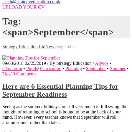
teach@strategyeducation.co.uk
UPLOAD YOUR CV
Tag:
<span>September</span>
Strategy Education Ltd
News
September
09/03/2018
02/25/2019
/
By
Strategy Education
/
Advice
•
Classroom
•
Pupils
/
Curriculum
•
Planning
•
September
•
Summer
•
Tips
/
0 Comments
Here are 6 Essential Planning Tips for
September Readiness
Seeing as the summer holidays are still very much in full swing, the
thought of returning to school is bound to be at the back of your
mind. However, every teacher knows that September will roll
around sooner rather than later.