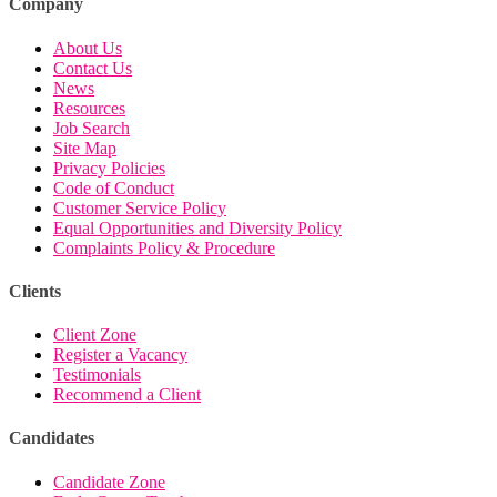
Company
About Us
Contact Us
News
Resources
Job Search
Site Map
Privacy Policies
Code of Conduct
Customer Service Policy
Equal Opportunities and Diversity Policy
Complaints Policy & Procedure
Clients
Client Zone
Register a Vacancy
Testimonials
Recommend a Client
Candidates
Candidate Zone