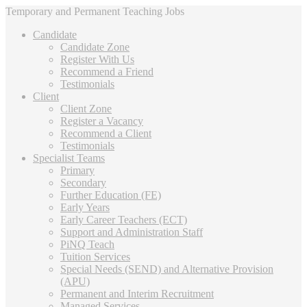
Temporary and Permanent Teaching Jobs
Candidate
Candidate Zone
Register With Us
Recommend a Friend
Testimonials
Client
Client Zone
Register a Vacancy
Recommend a Client
Testimonials
Specialist Teams
Primary
Secondary
Further Education (FE)
Early Years
Early Career Teachers (ECT)
Support and Administration Staff
PiNQ Teach
Tuition Services
Special Needs (SEND) and Alternative Provision
(APU)
Permanent and Interim Recruitment
Managed Services