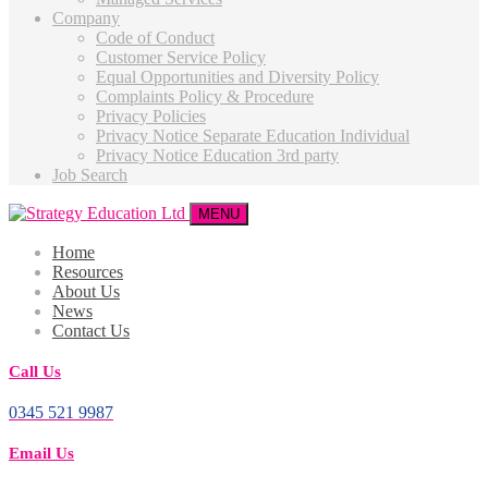
Company
Code of Conduct
Customer Service Policy
Equal Opportunities and Diversity Policy
Complaints Policy & Procedure
Privacy Policies
Privacy Notice Separate Education Individual
Privacy Notice Education 3rd party
Job Search
MENU
Home
Resources
About Us
News
Contact Us
Call Us
0345 521 9987
Email Us