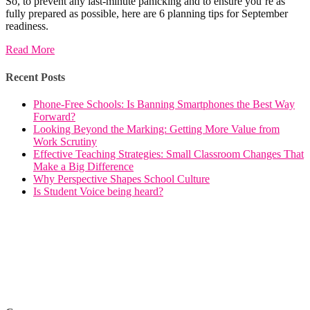
So, to prevent any last-minute panicking and to ensure you’re as
fully prepared as possible, here are 6 planning tips for September
readiness.
Read More
Recent Posts
Phone-Free Schools: Is Banning Smartphones the Best Way
Forward?
Looking Beyond the Marking: Getting More Value from
Work Scrutiny
Effective Teaching Strategies: Small Classroom Changes That
Make a Big Difference
Why Perspective Shapes School Culture
Is Student Voice being heard?