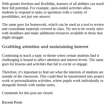
With greater freedom and flexibility, learners of all abilities can reach
their full potential. For example, open-ended activities allow
students to respond to tasks or questions with a variety of
possibilities, not just one answer.
The same goes for homework, which can be used as a tool to review
and consolidate materials covered in class. Try not to be overly strict
with deadlines and make additional resources available to those that
might struggle.
Grabbing attention and maintaining interest
Continuing to teach a topic or theme when certain students find it
challenging is bound to affect attention and interest levels. The same
goes for lessons and activities that fail to excite or engage.
Therefore, it’s important to find out what the interests of students are
outside of the classroom. This could then be transformed into project
work or personalisation activities, where pupils work individually or
alongside friends with similar tastes.
Comments for this post are closed.
Recent Posts