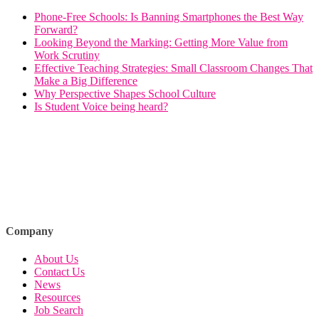
Phone-Free Schools: Is Banning Smartphones the Best Way
Forward?
Looking Beyond the Marking: Getting More Value from
Work Scrutiny
Effective Teaching Strategies: Small Classroom Changes That
Make a Big Difference
Why Perspective Shapes School Culture
Is Student Voice being heard?
Company
About Us
Contact Us
News
Resources
Job Search