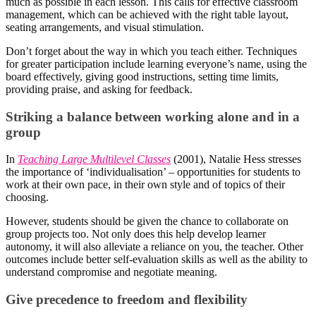
much as possible in each lesson. This calls for effective classroom
management, which can be achieved with the right table layout,
seating arrangements, and visual stimulation.
Don’t forget about the way in which you teach either. Techniques
for greater participation include learning everyone’s name, using the
board effectively, giving good instructions, setting time limits,
providing praise, and asking for feedback.
Striking a balance between working alone and in a
group
In
Teaching Large Multilevel Classes
(2001), Natalie Hess stresses
the importance of ‘individualisation’ – opportunities for students to
work at their own pace, in their own style and of topics of their
choosing.
However, students should be given the chance to collaborate on
group projects too. Not only does this help develop learner
autonomy, it will also alleviate a reliance on you, the teacher. Other
outcomes include better self-evaluation skills as well as the ability to
understand compromise and negotiate meaning.
Give precedence to freedom and flexibility