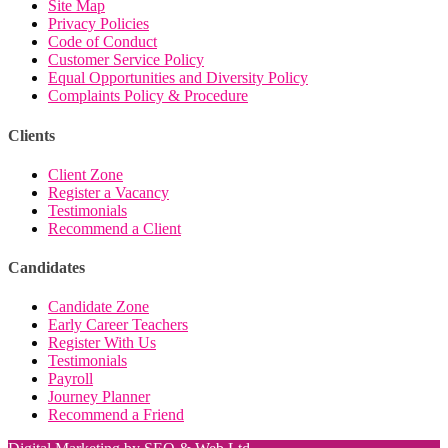
Site Map
Privacy Policies
Code of Conduct
Customer Service Policy
Equal Opportunities and Diversity Policy
Complaints Policy & Procedure
Clients
Client Zone
Register a Vacancy
Testimonials
Recommend a Client
Candidates
Candidate Zone
Early Career Teachers
Register With Us
Testimonials
Payroll
Journey Planner
Recommend a Friend