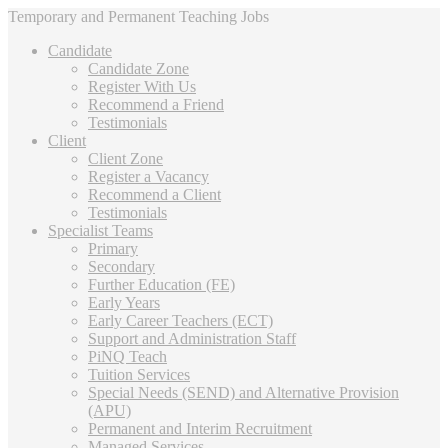
Temporary and Permanent Teaching Jobs
Candidate
Candidate Zone
Register With Us
Recommend a Friend
Testimonials
Client
Client Zone
Register a Vacancy
Recommend a Client
Testimonials
Specialist Teams
Primary
Secondary
Further Education (FE)
Early Years
Early Career Teachers (ECT)
Support and Administration Staff
PiNQ Teach
Tuition Services
Special Needs (SEND) and Alternative Provision
(APU)
Permanent and Interim Recruitment
Managed Services