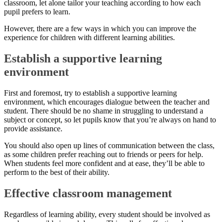
classroom, let alone tailor your teaching according to how each
pupil prefers to learn.
However, there are a few ways in which you can improve the
experience for children with different learning abilities.
Establish a supportive learning
environment
First and foremost, try to establish a supportive learning
environment, which encourages dialogue between the teacher and
student. There should be no shame in struggling to understand a
subject or concept, so let pupils know that you’re always on hand to
provide assistance.
You should also open up lines of communication between the class,
as some children prefer reaching out to friends or peers for help.
When students feel more confident and at ease, they’ll be able to
perform to the best of their ability.
Effective classroom management
Regardless of learning ability, every student should be involved as