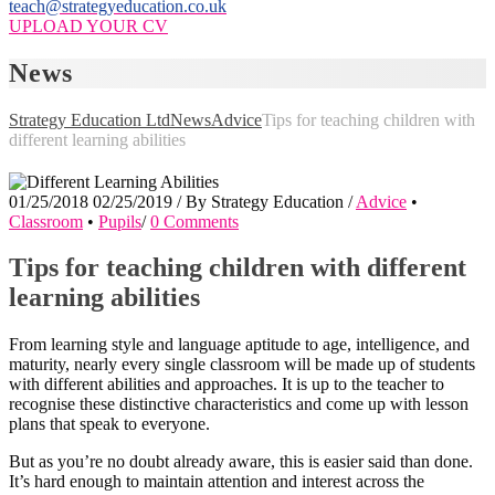
teach@strategyeducation.co.uk
UPLOAD YOUR CV
News
Strategy Education Ltd
News
Advice
Tips for teaching children with
different learning abilities
01/25/2018
02/25/2019
/
By
Strategy Education
/
Advice
•
Classroom
•
Pupils
/
0 Comments
Tips for teaching children with different
learning abilities
From learning style and language aptitude to age, intelligence, and
maturity, nearly every single classroom will be made up of students
with different abilities and approaches. It is up to the teacher to
recognise these distinctive characteristics and come up with lesson
plans that speak to everyone.
But as you’re no doubt already aware, this is easier said than done.
It’s hard enough to maintain attention and interest across the