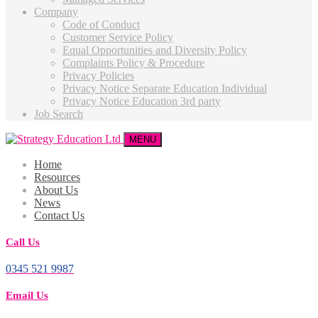
Company
Code of Conduct
Customer Service Policy
Equal Opportunities and Diversity Policy
Complaints Policy & Procedure
Privacy Policies
Privacy Notice Separate Education Individual
Privacy Notice Education 3rd party
Job Search
MENU
Home
Resources
About Us
News
Contact Us
Call Us
0345 521 9987
Email Us