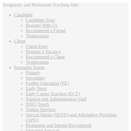
Temporary and Permanent Teaching Jobs
Candidate
Candidate Zone
Register With Us
Recommend a Friend
Testimonials
Client
Client Zone
Register a Vacancy
Recommend a Client
Testimonials
Specialist Teams
Primary
Secondary
Further Education (FE)
Early Years
Early Career Teachers (ECT)
Support and Administration Staff
PiNQ Teach
Tuition Services
Special Needs (SEND) and Alternative Provision
(APU)
Permanent and Interim Recruitment
Managed Services