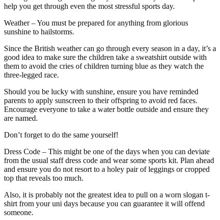
help you get through even the most stressful sports day.
Weather – You must be prepared for anything from glorious
sunshine to hailstorms.
Since the British weather can go through every season in a day, it’s a
good idea to make sure the children take a sweatshirt outside with
them to avoid the cries of children turning blue as they watch the
three-legged race.
Should you be lucky with sunshine, ensure you have reminded
parents to apply sunscreen to their offspring to avoid red faces.
Encourage everyone to take a water bottle outside and ensure they
are named.
Don’t forget to do the same yourself!
Dress Code – This might be one of the days when you can deviate
from the usual staff dress code and wear some sports kit. Plan ahead
and ensure you do not resort to a holey pair of leggings or cropped
top that reveals too much.
Also, it is probably not the greatest idea to pull on a worn slogan t-
shirt from your uni days because you can guarantee it will offend
someone.