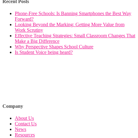
Recent Posts
Phone-Free Schools: Is Banning Smartphones the Best Way
Forward?
Looking Beyond the Marking: Getting More Value from
Work Scrutiny
Effective Teaching Strategies: Small Classroom Changes That
Make a Big Difference
Why Perspective Shapes School Culture
Is Student Voice being heard?
Company
About Us
Contact Us
News
Resources