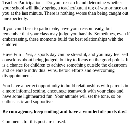
Teacher Participation – Do your research and determine whether
your school will likely spring a teacher/parent tug of war or race on
you at the last minute. There is nothing worse than being caught out
unexpectedly.
If you can’t bear to participate, have your reason ready, but
remember that your class may judge you harshly. Sometimes, even if
embarrassing, these moments build the best relationships with the
children.
Have Fun – Yes, a sports day can be stressful, and you may feel self-
conscious about being judged, but try to focus on the good points. It
is a chance for children to achieve something outside the classroom
and celebrate individual wins, heroic efforts and overcoming
disappointment.
You have a perfect opportunity to build relationships with parents in
a more informal setting, encourage teamwork with your class and
have some lighthearted fun. Your attitude will set the tone, so be
enthusiastic and supportive.
Be courageous, keep smiling and have a wonderful sports day!
Comments for this post are closed.