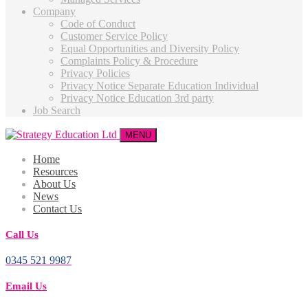
Company
Code of Conduct
Customer Service Policy
Equal Opportunities and Diversity Policy
Complaints Policy & Procedure
Privacy Policies
Privacy Notice Separate Education Individual
Privacy Notice Education 3rd party
Job Search
MENU
Home
Resources
About Us
News
Contact Us
Call Us
0345 521 9987
Email Us