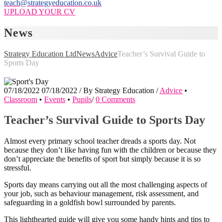
teach@strategyeducation.co.uk
UPLOAD YOUR CV
News
Strategy Education Ltd
News
Advice
Teacher’s Survival Guide to
Sports Day
07/18/2022
07/18/2022
/
By
Strategy Education
/
Advice
•
Classroom
•
Events
•
Pupils
/
0 Comments
Teacher’s Survival Guide to Sports Day
Almost every primary school teacher dreads a sports day. Not
because they don’t like having fun with the children or because they
don’t appreciate the benefits of sport but simply because it is so
stressful.
Sports day means carrying out all the most challenging aspects of
your job, such as behaviour management, risk assessment, and
safeguarding in a goldfish bowl surrounded by parents.
This lighthearted guide will give you some handy hints and tips to