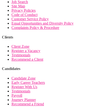
Job Search
Site Map
Privacy Policies
Code of Conduct
Customer Service Policy
Equal Opportunities and Diversity Policy
Complaints Policy & Procedure
Clients
Client Zone
Register a Vacancy
Testimonials
Recommend a Client
Candidates
Candidate Zone
Early Career Teachers
Register With Us
Testimonials
Payroll
Journey Planner
Recommend a Friend