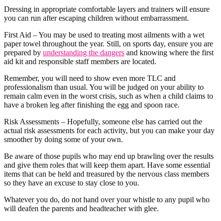
Dressing in appropriate comfortable layers and trainers will ensure
you can run after escaping children without embarrassment.
First Aid – You may be used to treating most ailments with a wet
paper towel throughout the year. Still, on sports day, ensure you are
prepared by
understanding the dangers
and knowing where the first
aid kit and responsible staff members are located.
Remember, you will need to show even more TLC and
professionalism than usual. You will be judged on your ability to
remain calm even in the worst crisis, such as when a child claims to
have a broken leg after finishing the egg and spoon race.
Risk Assessments – Hopefully, someone else has carried out the
actual risk assessments for each activity, but you can make your day
smoother by doing some of your own.
Be aware of those pupils who may end up brawling over the results
and give them roles that will keep them apart. Have some essential
items that can be held and treasured by the nervous class members
so they have an excuse to stay close to you.
Whatever you do, do not hand over your whistle to any pupil who
will deafen the parents and headteacher with glee.