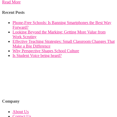
Read More
Recent Posts
Phone-Free Schools: Is Banning Smartphones the Best Way
Forward?
Looking Beyond the Marking: Getting More Value from
Work Scrutiny
Effective Teaching Strategies: Small Classroom Changes That
Make a Big Difference
Why Perspective Shapes School Culture
Is Student Voice being heard?
Company
About Us
Contact Us