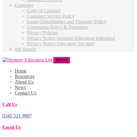
Company
Code of Conduct
Customer Service Policy
Equal Opportunities and Diversity Policy
Complaints Policy & Procedure
Privacy Policies
Privacy Notice Separate Education Individual
Privacy Notice Education 3rd party
Job Search
MENU
Home
Resources
About Us
News
Contact Us
Call Us
0345 521 9987
Email Us