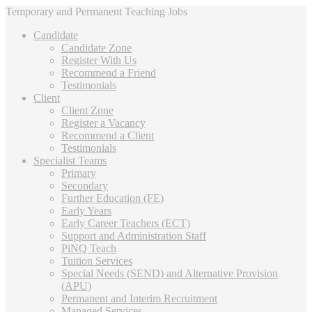
Temporary and Permanent Teaching Jobs
Candidate
Candidate Zone
Register With Us
Recommend a Friend
Testimonials
Client
Client Zone
Register a Vacancy
Recommend a Client
Testimonials
Specialist Teams
Primary
Secondary
Further Education (FE)
Early Years
Early Career Teachers (ECT)
Support and Administration Staff
PiNQ Teach
Tuition Services
Special Needs (SEND) and Alternative Provision
(APU)
Permanent and Interim Recruitment
Managed Services