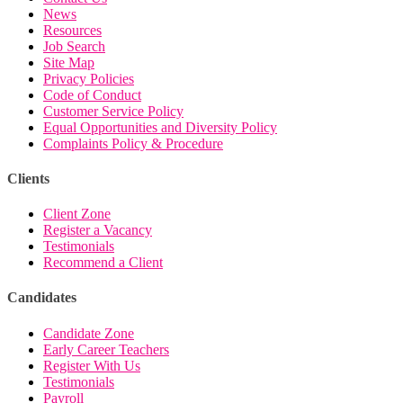
News
Resources
Job Search
Site Map
Privacy Policies
Code of Conduct
Customer Service Policy
Equal Opportunities and Diversity Policy
Complaints Policy & Procedure
Clients
Client Zone
Register a Vacancy
Testimonials
Recommend a Client
Candidates
Candidate Zone
Early Career Teachers
Register With Us
Testimonials
Payroll