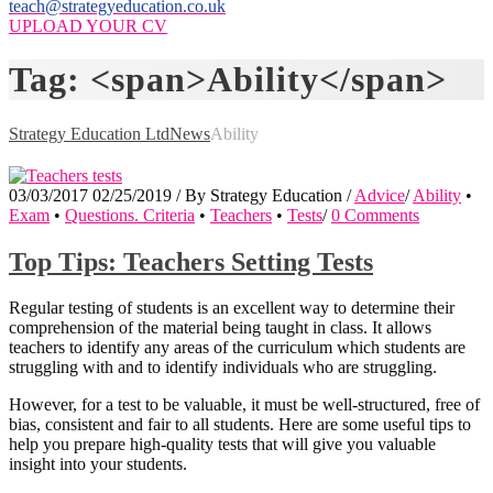
teach@strategyeducation.co.uk
UPLOAD YOUR CV
Tag: <span>Ability</span>
Strategy Education Ltd
News
Ability
03/03/2017
02/25/2019
/
By
Strategy Education
/
Advice
/
Ability
•
Exam
•
Questions. Criteria
•
Teachers
•
Tests
/
0 Comments
Top Tips: Teachers Setting Tests
Regular testing of students is an excellent way to determine their
comprehension of the material being taught in class. It allows
teachers to identify any areas of the curriculum which students are
struggling with and to identify individuals who are struggling.
However, for a test to be valuable, it must be well-structured, free of
bias, consistent and fair to all students. Here are some useful tips to
help you prepare high-quality tests that will give you valuable
insight into your students.