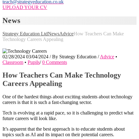
teach@strategyeducation.co.uk
UPLOAD YOUR CV
News
Strategy Education Ltd
News
Advice
How Teachers Can Make
Technology Careers Appealing
02/28/2024
03/04/2024
/
By
Strategy Education
/
Advice
•
Classroom
•
Pupils
/
0 Comments
How Teachers Can Make Technology
Careers Appealing
One of the hardest things about exciting students about technology
careers is that it is such a fast-changing sector.
Tech is evolving at a rapid pace, so it is challenging to predict what
future careers will look like.
It’s apparent that the best approach is to educate students about
topics such as AI and its impact on their potential careers.