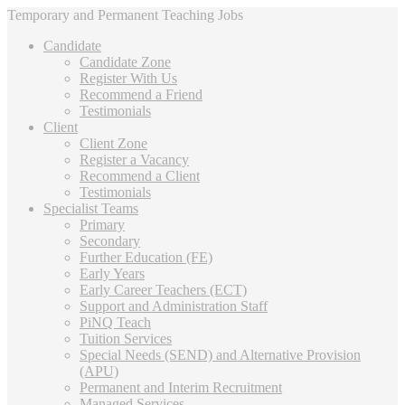
Temporary and Permanent Teaching Jobs
Candidate
Candidate Zone
Register With Us
Recommend a Friend
Testimonials
Client
Client Zone
Register a Vacancy
Recommend a Client
Testimonials
Specialist Teams
Primary
Secondary
Further Education (FE)
Early Years
Early Career Teachers (ECT)
Support and Administration Staff
PiNQ Teach
Tuition Services
Special Needs (SEND) and Alternative Provision
(APU)
Permanent and Interim Recruitment
Managed Services