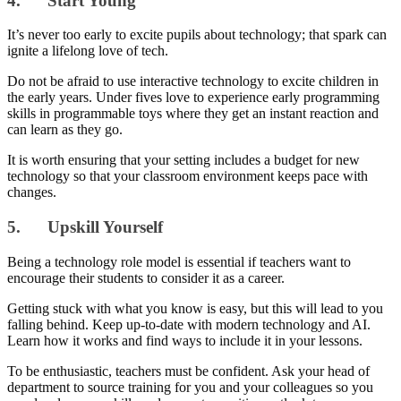
4. Start Young
It’s never too early to excite pupils about technology; that spark can
ignite a lifelong love of tech.
Do not be afraid to use interactive technology to excite children in
the early years. Under fives love to experience early programming
skills in programmable toys where they get an instant reaction and
can learn as they go.
It is worth ensuring that your setting includes a budget for new
technology so that your classroom environment keeps pace with
changes.
5. Upskill Yourself
Being a technology role model is essential if teachers want to
encourage their students to consider it as a career.
Getting stuck with what you know is easy, but this will lead to you
falling behind. Keep up-to-date with modern technology and AI.
Learn how it works and find ways to include it in your lessons.
To be enthusiastic, teachers must be confident. Ask your head of
department to source training for you and your colleagues so you