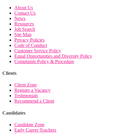
About Us
Contact Us
News
Resources
Job Search
Site Map
Privacy Policies
Code of Conduct
Customer Service Policy
Equal Opportunities and Diversity Policy
Complaints Policy & Procedure
Clients
Client Zone
Register a Vacancy
Testimonials
Recommend a Client
Candidates
Candidate Zone
Early Career Teachers