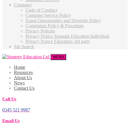
Company
Code of Conduct
Customer Service Policy
Equal Opportunities and Diversity Policy
Complaints Policy & Procedure
Privacy Policies
Privacy Notice Separate Education Individual
Privacy Notice Education 3rd party
Job Search
MENU
Home
Resources
About Us
News
Contact Us
Call Us
0345 521 9987
Email Us