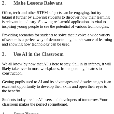
2. Make Lessons Relevant
Often, tech and other STEM subjects can be engaging, but try
taking it further by allowing students to discover how their learning
is relevant in industry. Showing real-world applications is vital to
inspiring young people to see the potential of various technologies.
Providing scenarios for students to solve that involve a wide variety
of sectors is a perfect way of demonstrating the relevance of learning
and showing how technology can be used.
3. Use AI in the Classroom
We all know by now that AI is here to stay. Still in its infancy, it will
likely take over in most workplaces, from operating theatres to
construction.
Getting pupils used to AI and its advantages and disadvantages is an
excellent opportunity to develop their skills and open their eyes to
the benefits.
Students today are the AI users and developers of tomorrow. Your
classroom makes the perfect springboard.