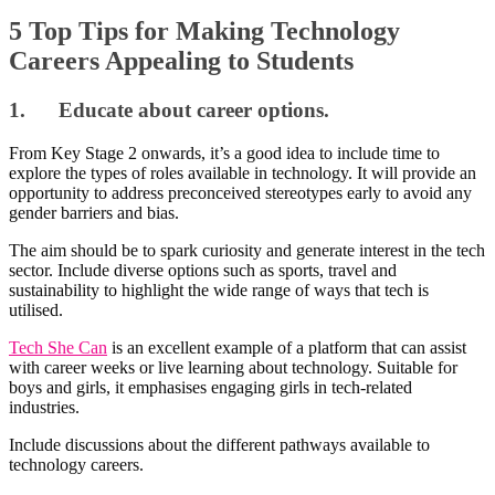
5 Top Tips for Making Technology
Careers Appealing to Students
1. Educate about career options.
From Key Stage 2 onwards, it’s a good idea to include time to
explore the types of roles available in technology. It will provide an
opportunity to address preconceived stereotypes early to avoid any
gender barriers and bias.
The aim should be to spark curiosity and generate interest in the tech
sector. Include diverse options such as sports, travel and
sustainability to highlight the wide range of ways that tech is
utilised.
Tech She Can
is an excellent example of a platform that can assist
with career weeks or live learning about technology. Suitable for
boys and girls, it emphasises engaging girls in tech-related
industries.
Include discussions about the different pathways available to
technology careers.