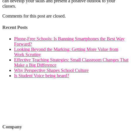
can develop your skills and present a positive outlook to your
classes.
Comments for this post are closed.
Recent Posts
Phone-Free Schools: Is Banning Smartphones the Best Way
Forward?
Looking Beyond the Marking: Getting More Value from
Work Scrutiny
Effective Teaching Strategies: Small Classroom Changes That
Make a Big Difference
Why Perspective Shapes School Culture
Is Student Voice being heard?
Company