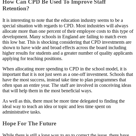
How Can CPD Be Used To Improve Staff
Retention?
It is interesting to note that the education industry seems to be a
special situation with regards to CPD. Most industries will always
allocate more than one percent of their employee costs to this type of
development. Many schools in England are failing to match even
this low bar. This is shocking considering that CPD investments are
shown to have wide and broad effects across the board including
higher results for students and a greater number of quality applicants
applying for teaching positions.
When allocating more spending to CPD in the school model, it is
important that it is not just seen as a one-off investment. Schools that
have the most success, instead take time to plan programmes that
often span an entire year. The staff are involved in conceiving ideas
that will help them in the most beneficial ways.
As well as this, there must be more time delegated to finding the
ideal way to teach an idea or topic and less time spent on
administrative tasks.
Hope For The Future
While there is still a long way to go to correct the issue, there have