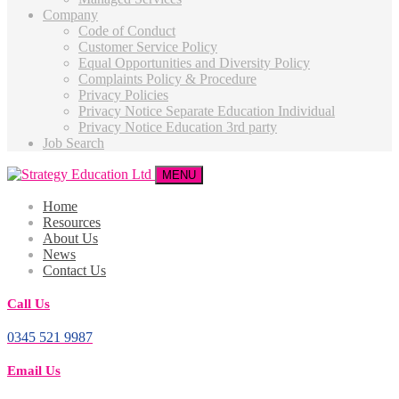
Company
Code of Conduct
Customer Service Policy
Equal Opportunities and Diversity Policy
Complaints Policy & Procedure
Privacy Policies
Privacy Notice Separate Education Individual
Privacy Notice Education 3rd party
Job Search
MENU
Home
Resources
About Us
News
Contact Us
Call Us
0345 521 9987
Email Us