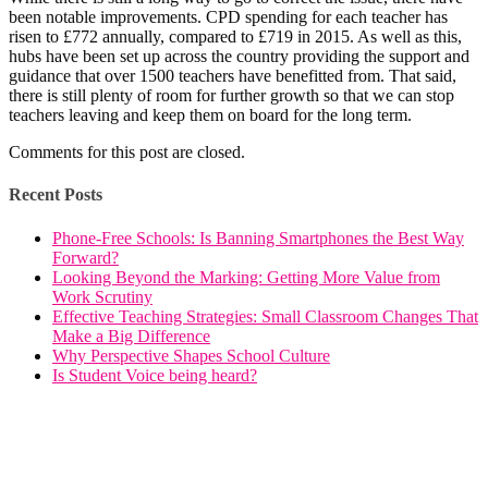
been notable improvements. CPD spending for each teacher has
risen to £772 annually, compared to £719 in 2015. As well as this,
hubs have been set up across the country providing the support and
guidance that over 1500 teachers have benefitted from. That said,
there is still plenty of room for further growth so that we can stop
teachers leaving and keep them on board for the long term.
Comments for this post are closed.
Recent Posts
Phone-Free Schools: Is Banning Smartphones the Best Way
Forward?
Looking Beyond the Marking: Getting More Value from
Work Scrutiny
Effective Teaching Strategies: Small Classroom Changes That
Make a Big Difference
Why Perspective Shapes School Culture
Is Student Voice being heard?