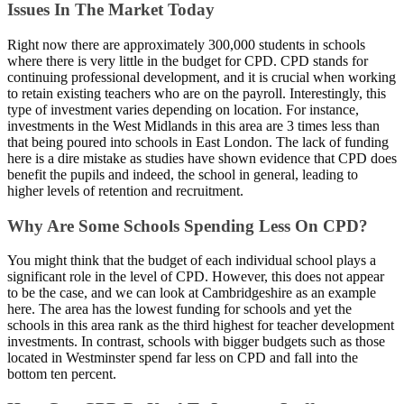
Issues In The Market Today
Right now there are approximately 300,000 students in schools
where there is very little in the budget for CPD. CPD stands for
continuing professional development, and it is crucial when working
to retain existing teachers who are on the payroll. Interestingly, this
type of investment varies depending on location. For instance,
investments in the West Midlands in this area are 3 times less than
that being poured into schools in East London. The lack of funding
here is a dire mistake as studies have shown evidence that CPD does
benefit the pupils and indeed, the school in general, leading to
higher levels of retention and recruitment.
Why Are Some Schools Spending Less On CPD?
You might think that the budget of each individual school plays a
significant role in the level of CPD. However, this does not appear
to be the case, and we can look at Cambridgeshire as an example
here. The area has the lowest funding for schools and yet the
schools in this area rank as the third highest for teacher development
investments. In contrast, schools with bigger budgets such as those
located in Westminster spend far less on CPD and fall into the
bottom ten percent.