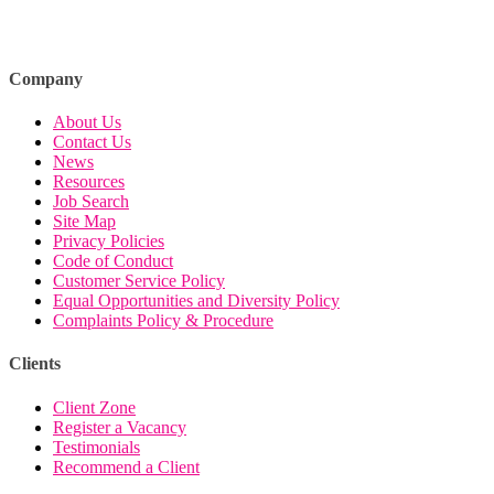
Company
About Us
Contact Us
News
Resources
Job Search
Site Map
Privacy Policies
Code of Conduct
Customer Service Policy
Equal Opportunities and Diversity Policy
Complaints Policy & Procedure
Clients
Client Zone
Register a Vacancy
Testimonials
Recommend a Client