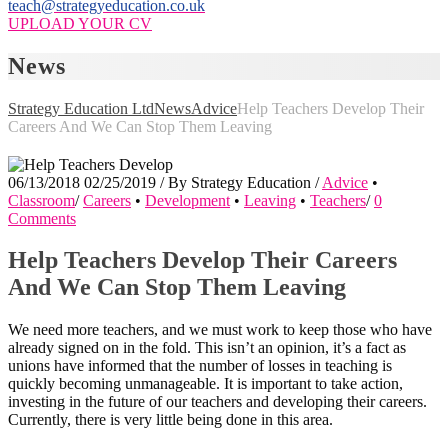
teach@strategyeducation.co.uk
UPLOAD YOUR CV
News
Strategy Education Ltd
News
Advice
Help Teachers Develop Their
Careers And We Can Stop Them Leaving
06/13/2018
02/25/2019
/
By
Strategy Education
/
Advice
•
Classroom
/
Careers
•
Development
•
Leaving
•
Teachers
/
0
Comments
Help Teachers Develop Their Careers
And We Can Stop Them Leaving
We need more teachers, and we must work to keep those who have
already signed on in the fold. This isn’t an opinion, it’s a fact as
unions have informed that the number of losses in teaching is
quickly becoming unmanageable. It is important to take action,
investing in the future of our teachers and developing their careers.
Currently, there is very little being done in this area.