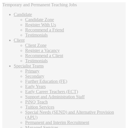
Temporary and Permanent Teaching Jobs
Candidate
Candidate Zone
Register With Us
Recommend a Friend
Testimonials
Client
Client Zone
Register a Vacancy
Recommend a Client
Testimonials
Specialist Teams
Primary
Secondary
Further Education (FE)
Early Years
Early Career Teachers (ECT)
Support and Administration Staff
PiNQ Teach
Tuition Services
Special Needs (SEND) and Alternative Provision
(APU)
Permanent and Interim Recruitment
Managed Services