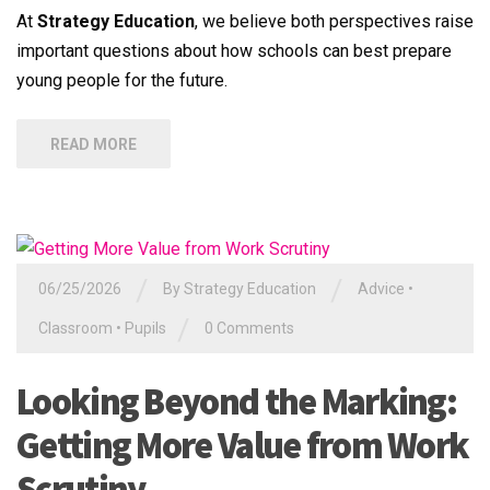
At
Strategy Education
, we believe both perspectives raise
important questions about how schools can best prepare
young people for the future.
READ MORE
/
/
06/25/2026
By
Strategy Education
Advice
•
/
Classroom
•
Pupils
0 Comments
Looking Beyond the Marking:
Getting More Value from Work
Scrutiny