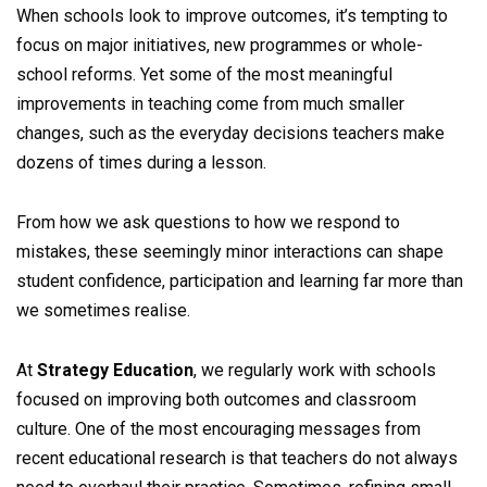
When schools look to improve outcomes, it’s tempting to
focus on major initiatives, new programmes or whole-
school reforms. Yet some of the most meaningful
improvements in teaching come from much smaller
changes, such as the everyday decisions teachers make
dozens of times during a lesson.
From how we ask questions to how we respond to
mistakes, these seemingly minor interactions can shape
student confidence, participation and learning far more than
we sometimes realise.
At
Strategy Education
, we regularly work with schools
focused on improving both outcomes and classroom
culture. One of the most encouraging messages from
recent educational research is that teachers do not always