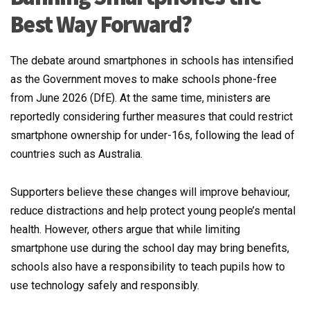
Best Way Forward?
The debate around smartphones in schools has intensified
as the Government moves to make schools phone-free
from June 2026 (DfE). At the same time, ministers are
reportedly considering further measures that could restrict
smartphone ownership for under-16s, following the lead of
countries such as Australia.
Supporters believe these changes will improve behaviour,
reduce distractions and help protect young people’s mental
health. However, others argue that while limiting
smartphone use during the school day may bring benefits,
schools also have a responsibility to teach pupils how to
use technology safely and responsibly.