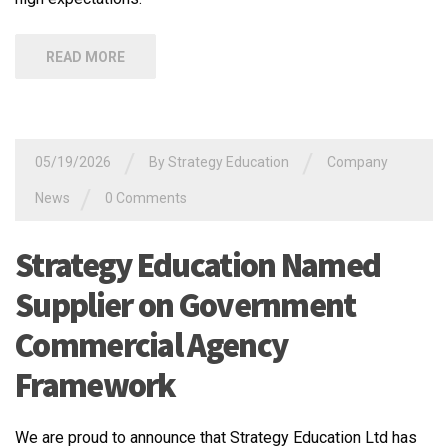
READ MORE
/
/
05/19/2026
By
Strategy Education
Company
/
News
0 Comments
Strategy Education Named
Supplier on Government
Commercial Agency
Framework
We are proud to announce that Strategy Education Ltd has