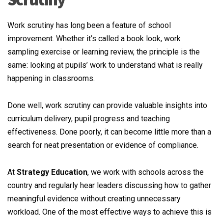
Work scrutiny has long been a feature of school
improvement. Whether it’s called a book look, work
sampling exercise or learning review, the principle is the
same: looking at pupils’ work to understand what is really
happening in classrooms.
Done well, work scrutiny can provide valuable insights into
curriculum delivery, pupil progress and teaching
effectiveness. Done poorly, it can become little more than a
search for neat presentation or evidence of compliance.
At
Strategy Education
, we work with schools across the
country and regularly hear leaders discussing how to gather
meaningful evidence without creating unnecessary
workload. One of the most effective ways to achieve this is