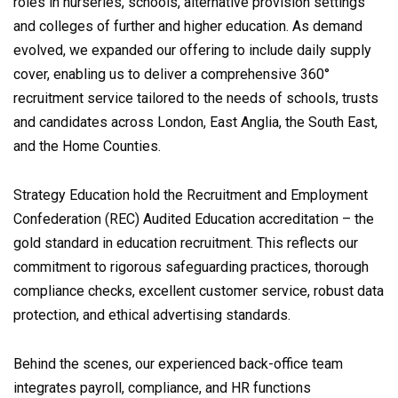
roles in nurseries, schools, alternative provision settings
and colleges of further and higher education. As demand
evolved, we expanded our offering to include daily supply
cover, enabling us to deliver a comprehensive 360°
recruitment service tailored to the needs of schools, trusts
and candidates across London, East Anglia, the South East,
and the Home Counties.
Strategy Education hold the Recruitment and Employment
Confederation (REC) Audited Education accreditation – the
gold standard in education recruitment. This reflects our
commitment to rigorous safeguarding practices, thorough
compliance checks, excellent customer service, robust data
protection, and ethical advertising standards.
Behind the scenes, our experienced back-office team
integrates payroll, compliance, and HR functions