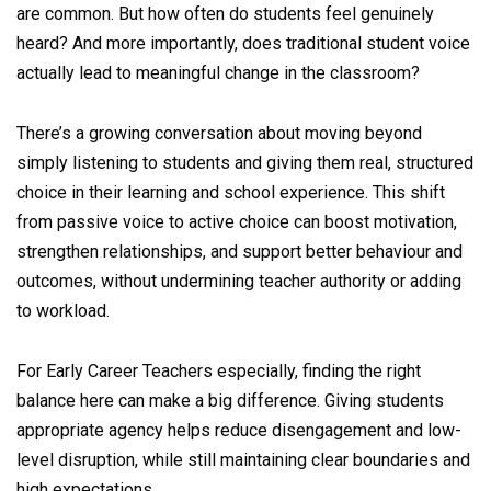
are common. But how often do students feel genuinely
heard? And more importantly, does traditional student voice
actually lead to meaningful change in the classroom?
There’s a growing conversation about moving beyond
simply listening to students and giving them real, structured
choice in their learning and school experience. This shift
from passive voice to active choice can boost motivation,
strengthen relationships, and support better behaviour and
outcomes, without undermining teacher authority or adding
to workload.
For Early Career Teachers especially, finding the right
balance here can make a big difference. Giving students
appropriate agency helps reduce disengagement and low-
level disruption, while still maintaining clear boundaries and
high expectations.