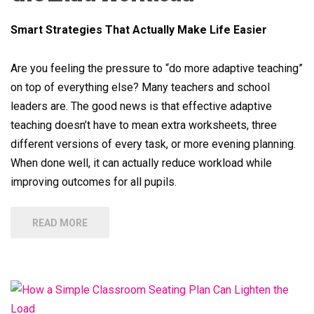
Smart Strategies That Actually Make Life Easier
Are you feeling the pressure to “do more adaptive teaching”
on top of everything else? Many teachers and school
leaders are. The good news is that effective adaptive
teaching doesn’t have to mean extra worksheets, three
different versions of every task, or more evening planning.
When done well, it can actually reduce workload while
improving outcomes for all pupils.
READ MORE