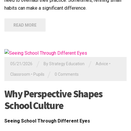
need to overhaul their practice. Sometimes, refining small
habits can make a significant difference.
READ MORE
/
/
05/21/2026
By
Strategy Education
Advice
•
/
Classroom
•
Pupils
0 Comments
Why Perspective Shapes
School Culture
Seeing School Through Different Eyes