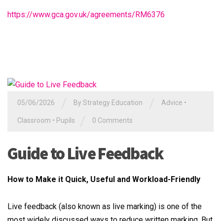
https://www.gca.gov.uk/agreements/RM6376
/
/
05/06/2026
By
Strategy Education
Advice
•
/
Classroom
•
Pupils
0 Comments
Guide to Live Feedback
How to Make it Quick, Useful and Workload-Friendly
Live feedback (also known as live marking) is one of the
most widely discussed ways to reduce written marking. But