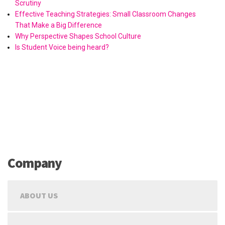
Scrutiny
Effective Teaching Strategies: Small Classroom Changes
That Make a Big Difference
Why Perspective Shapes School Culture
Is Student Voice being heard?
Company
ABOUT US