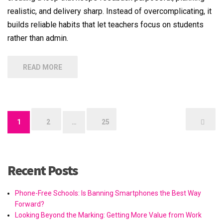
realistic, and delivery sharp. Instead of overcomplicating, it
builds reliable habits that let teachers focus on students
rather than admin.
READ MORE
Posts
1
2
…
25
pagination
Recent Posts
Phone-Free Schools: Is Banning Smartphones the Best Way
Forward?
Looking Beyond the Marking: Getting More Value from Work