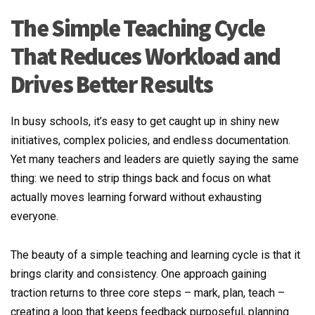
The Simple Teaching Cycle
That Reduces Workload and
Drives Better Results
In busy schools, it’s easy to get caught up in shiny new
initiatives, complex policies, and endless documentation.
Yet many teachers and leaders are quietly saying the same
thing: we need to strip things back and focus on what
actually moves learning forward without exhausting
everyone.
The beauty of a simple teaching and learning cycle is that it
brings clarity and consistency. One approach gaining
traction returns to three core steps – mark, plan, teach –
creating a loop that keeps feedback purposeful, planning