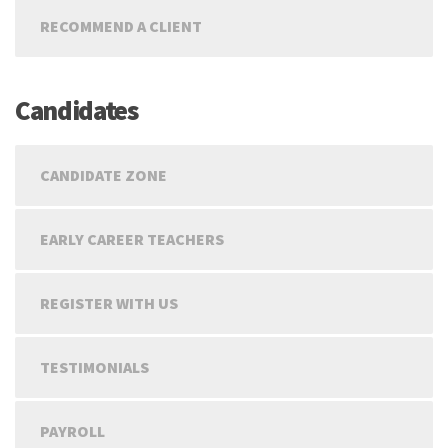
RECOMMEND A CLIENT
Candidates
CANDIDATE ZONE
EARLY CAREER TEACHERS
REGISTER WITH US
TESTIMONIALS
PAYROLL