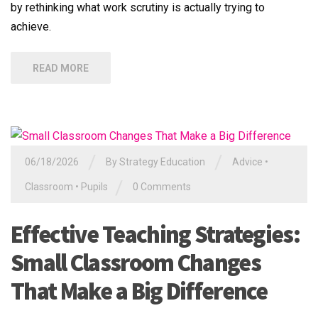
by rethinking what work scrutiny is actually trying to
achieve.
READ MORE
/
/
06/18/2026
By
Strategy Education
Advice
•
/
Classroom
•
Pupils
0 Comments
Effective Teaching Strategies:
Small Classroom Changes
That Make a Big Difference