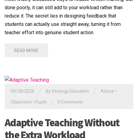
done poorly, it can still add to your workload rather than
reduce it. The secret lies in designing feedback that
students can actually use straight away, turning it from
teacher effort into genuine student action.
READ MORE
/
/
04/28/2026
By
Strategy Education
Advice
•
/
Classroom
•
Pupils
0 Comments
Adaptive Teaching Without
the Extra Workload