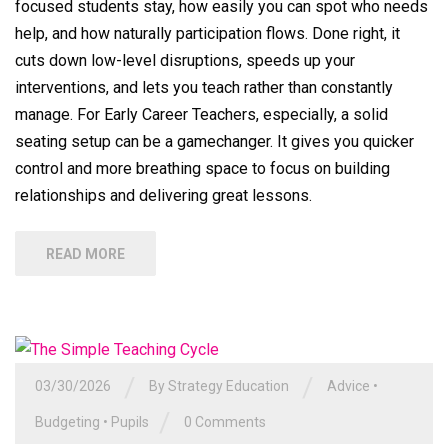
focused students stay, how easily you can spot who needs
help, and how naturally participation flows. Done right, it
cuts down low-level disruptions, speeds up your
interventions, and lets you teach rather than constantly
manage. For Early Career Teachers, especially, a solid
seating setup can be a gamechanger. It gives you quicker
control and more breathing space to focus on building
relationships and delivering great lessons.
READ MORE
/
/
03/30/2026
By
Strategy Education
Advice
•
/
Budgeting
•
Pupils
0 Comments