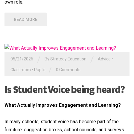
own role.
READ MORE
/
/
05/21/2026
By
Strategy Education
Advice
•
/
Classroom
•
Pupils
0 Comments
Is Student Voice being heard?
What Actually Improves Engagement and Learning?
In many schools, student voice has become part of the
furniture: suggestion boxes, school councils, and surveys