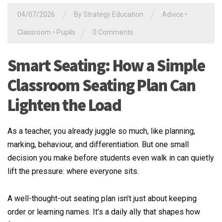
/
/
04/07/2026
By
Strategy Education
Advice
•
/
Classroom
•
Pupils
0 Comments
Smart Seating: How a Simple
Classroom Seating Plan Can
Lighten the Load
As a teacher, you already juggle so much, like planning,
marking, behaviour, and differentiation. But one small
decision you make before students even walk in can quietly
lift the pressure: where everyone sits.
A well-thought-out seating plan isn’t just about keeping
order or learning names. It’s a daily ally that shapes how