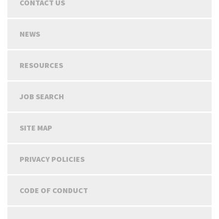
CONTACT US
NEWS
RESOURCES
JOB SEARCH
SITE MAP
PRIVACY POLICIES
CODE OF CONDUCT