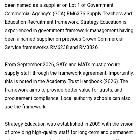
been named as a supplier on Lot 1 of Government
Commercial Agency’s (GCA) RM6376 Supply Teachers and
Education Recruitment framework. Strategy Education is
experienced in government framework management having
been a named supplier on previous Crown Commercial
Service frameworks RM6238 and RM3826.
From September 2026, SATs and MATs must procure
supply staff through the framework agreement. Importantly,
this is noted in the Academy Trust Handbook (2026). The
framework aims to provide better value for trusts, and
procurement compliance. Local authority schools can also
use the framework.
Strategy Education was established in 2009 with the vision
of providing high-quality staff for long-term and permanent