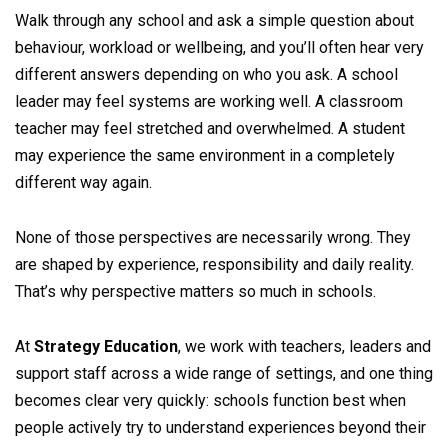
Walk through any school and ask a simple question about
behaviour, workload or wellbeing, and you’ll often hear very
different answers depending on who you ask. A school
leader may feel systems are working well. A classroom
teacher may feel stretched and overwhelmed. A student
may experience the same environment in a completely
different way again.
None of those perspectives are necessarily wrong. They
are shaped by experience, responsibility and daily reality.
That’s why perspective matters so much in schools.
At
Strategy Education
, we work with teachers, leaders and
support staff across a wide range of settings, and one thing
becomes clear very quickly: schools function best when
people actively try to understand experiences beyond their