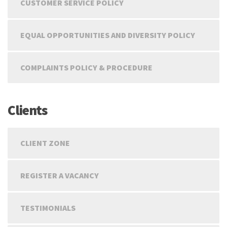
CUSTOMER SERVICE POLICY
EQUAL OPPORTUNITIES AND DIVERSITY POLICY
COMPLAINTS POLICY & PROCEDURE
Clients
CLIENT ZONE
REGISTER A VACANCY
TESTIMONIALS