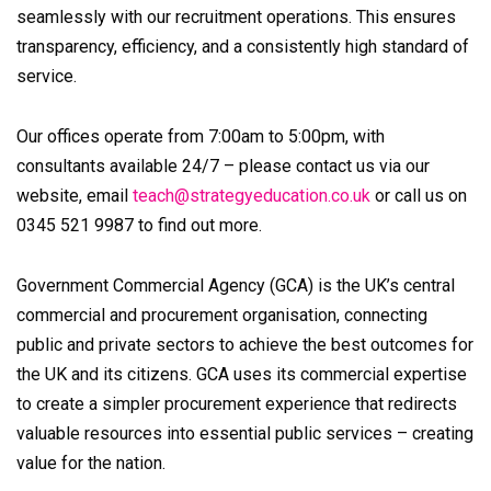
seamlessly with our recruitment operations. This ensures
transparency, efficiency, and a consistently high standard of
service.
Our offices operate from 7:00am to 5:00pm, with
consultants available 24/7 – please contact us via our
website, email
teach@strategyeducation.co.uk
or call us on
0345 521 9987 to find out more.
Government Commercial Agency (GCA) is the UK’s central
commercial and procurement organisation, connecting
public and private sectors to achieve the best outcomes for
the UK and its citizens. GCA uses its commercial expertise
to create a simpler procurement experience that redirects
valuable resources into essential public services – creating
value for the nation.