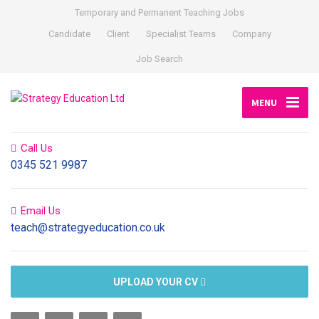
Temporary and Permanent Teaching Jobs
Candidate
Client
Specialist Teams
Company
Job Search
MENU
Call Us
0345 521 9987
Email Us
teach@strategyeducation.co.uk
UPLOAD YOUR CV