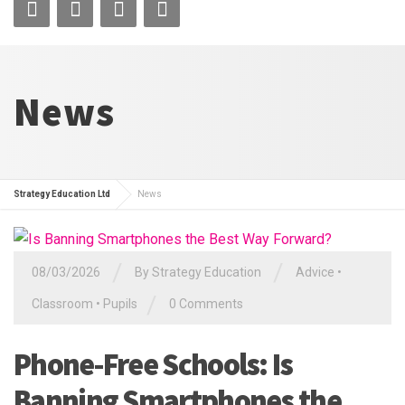
News
Strategy Education Ltd
News
/
/
08/03/2026
By
Strategy Education
Advice
•
/
Classroom
•
Pupils
0 Comments
Phone-Free Schools: Is
Banning Smartphones the