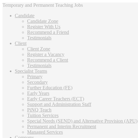
Temporary and Permanent Teaching Jobs
Candidate
Candidate Zone
Register With Us
Recommend a Friend
Testimonials
Client
Client Zone
Register a Vacancy
Recommend a Client
Testimonials
Specialist Teams
Primary
Secondary
Further Education (FE)
Early Years
Early Career Teachers (ECT)
Support and Administration Staff
PiNQ Teach
Tuition Services
Special Needs (SEND) and Alternative Provision (APU)
Permanent and Interim Recruitment
Managed Services
Company