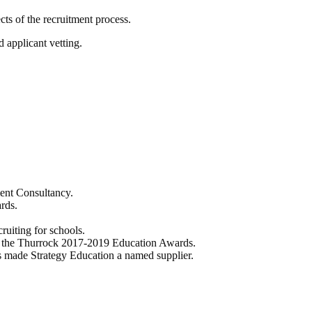
cts of the recruitment process.
 applicant vetting.
ent Consultancy.
rds.
ruiting for schools.
ng the Thurrock 2017-2019 Education Awards.
made Strategy Education a named supplier.