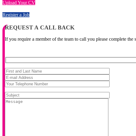
Upload Your CV
Register a Job
REQUEST A CALL BACK
If you require a member of the team to call you please complete the