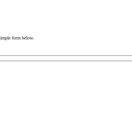
 simple form below.