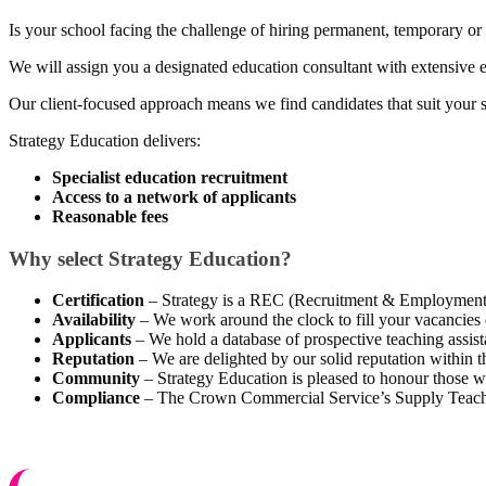
Is your school facing the challenge of hiring permanent, temporary or s
We will assign you a designated education consultant with extensive ex
Our client-focused approach means we find candidates that suit your sc
Strategy Education delivers:
Specialist education recruitment
Access to a network of applicants
Reasonable fees
Why select Strategy Education?
Certification
– Strategy is a REC (Recruitment & Employment 
Availability
– We work around the clock to fill your vacancies 
Applicants
– We hold a database of prospective teaching assist
Reputation
– We are delighted by our solid reputation within th
Community
– Strategy Education is pleased to honour those 
Compliance
– The Crown Commercial Service’s Supply Teacher