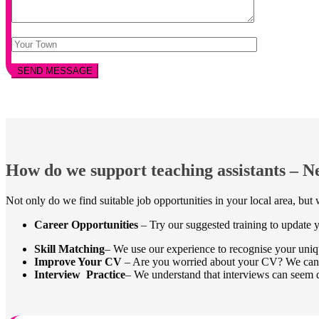
How do we support teaching assistants – 
Not only do we find suitable job opportunities in your local area, bu
Career Opportunities
– Try our suggested training to update yo
Skill Matching
– We use our experience to recognise your uniqu
Improve Your CV
– Are you worried about your CV? We can ens
Interview Practice
– We understand that interviews can seem d