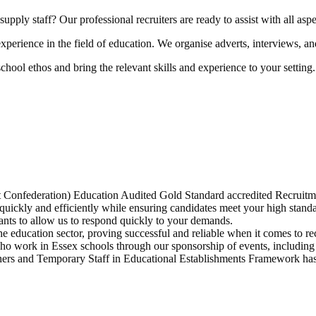
upply staff? Our professional recruiters are ready to assist with all aspe
perience in the field of education. We organise adverts, interviews, and
hool ethos and bring the relevant skills and experience to your setting.
Confederation) Education Audited Gold Standard accredited Recruitm
quickly and efficiently while ensuring candidates meet your high standa
ants to allow us to respond quickly to your demands.
e education sector, proving successful and reliable when it comes to rec
who work in Essex schools through our sponsorship of events, includi
s and Temporary Staff in Educational Establishments Framework has 