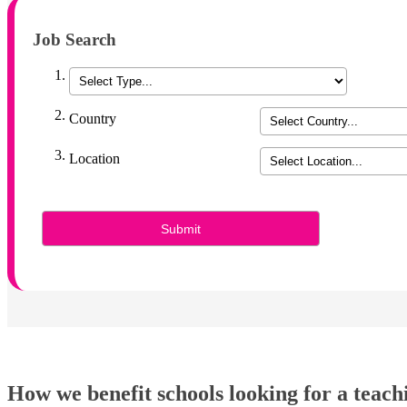
Job Search
Country
Location
How we benefit schools looking for a teach