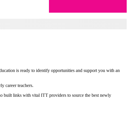
ducation is ready to identify opportunities and support you with an
ly career teachers.
 built links with vital ITT providers to source the best newly