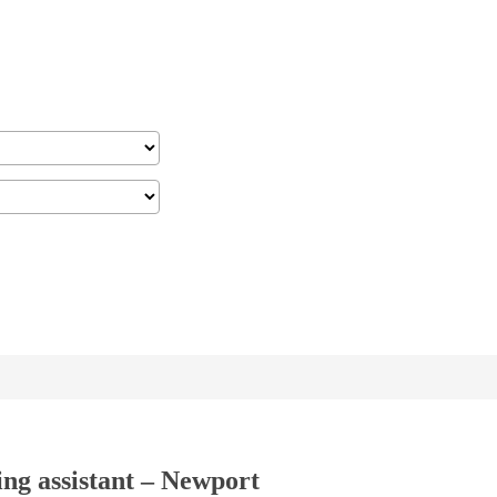
ing assistant – Newport