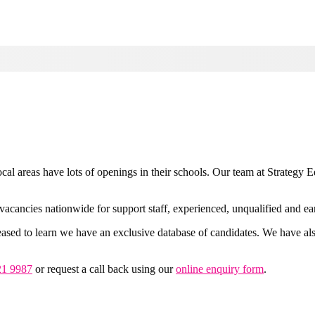
al areas have lots of openings in their schools. Our team at Strategy E
vacancies nationwide for support staff, experienced, unqualified and ear
ased to learn we have an exclusive database of candidates. We have also
21 9987
or request a call back using our
online enquiry form
.