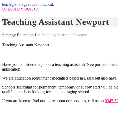
teach@strategyeducation.co.uk
UPLOAD YOUR CV
Teaching Assistant Newport
Strategy Education Ltd
Teaching Assistant Newport
Teaching Assistant Newport
Have you considered a job as a teaching assistant? Newport and the loc
application.
We are education recruitment specialists based in Essex but also have 
Schools searching for permanent, temporary or supply staff will be ple
qualified teachers looking for an encouraging school.
If you are keen to find out more about our services, call us on
0345 5