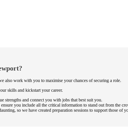
Newport?
t we also work with you to maximise your chances of securing a role.
ur skills and kickstart your career.
e strengths and connect you with jobs that best suit you.
ure you include all the critical information to stand out from the cr
aunting, so we have created preparation sessions to support those of 