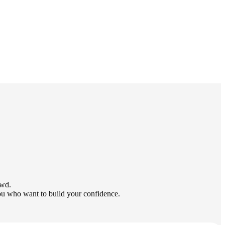
owd.
you who want to build your confidence.