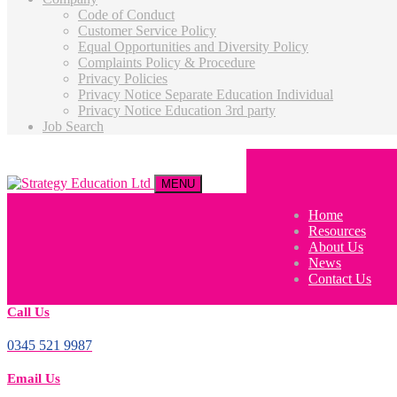
Code of Conduct
Customer Service Policy
Equal Opportunities and Diversity Policy
Complaints Policy & Procedure
Privacy Policies
Privacy Notice Separate Education Individual
Privacy Notice Education 3rd party
Job Search
MENU
Home
Resources
About Us
News
Contact Us
Call Us
0345 521 9987
Email Us