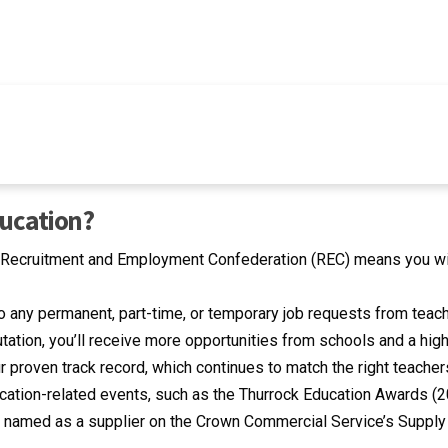
ducation?
e Recruitment and Employment Confederation (REC) means you wil
o any permanent, part-time, or temporary job requests from teac
tation, you’ll receive more opportunities from schools and a high
 proven track record, which continues to match the right teachers
tion-related events, such as the Thurrock Education Awards (201
 named as a supplier on the Crown Commercial Service’s Supply 