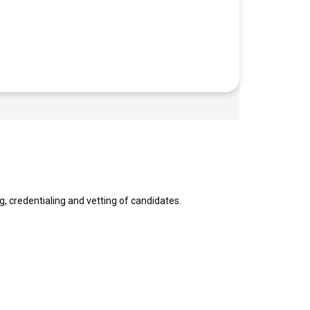
g, credentialing and vetting of candidates.