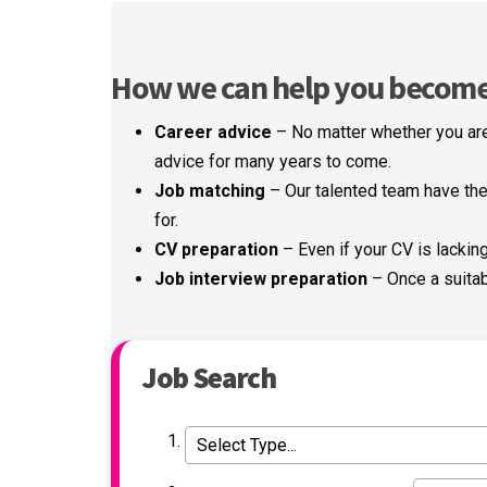
How we can help you become a
Career advice
– No matter whether you are
advice for many years to come.
Job matching
– Our talented team have the 
for.
CV preparation
– Even if your CV is lacking 
Job interview preparation
– Once a suitab
Job Search