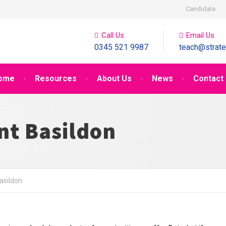
Candidate
Call Us
Email Us
0345 521 9987
teach@strate
ome
Resources
About Us
News
Contact
nt Basildon
asildon