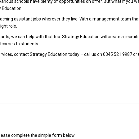
 various schools have plenty of opportunities on offer. But what if you w
y Education.
 teaching assistant jobs wherever they live. With a management team t
ight role.
stants, we can help with that too. Strategy Education will create a recru
outcomes to students.
ervices, contact Strategy Education today – call us on 0345 521 9987 or
please complete the simple form below.