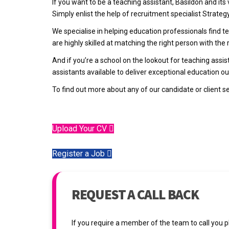
If you want to be a teaching assistant, Basildon and its
Simply enlist the help of recruitment specialist Strateg
We specialise in helping education professionals find
are highly skilled at matching the right person with the r
And if you’re a school on the lookout for teaching assi
assistants available to deliver exceptional education 
To find out more about any of our candidate or client s
Upload Your CV
Register a Job
REQUEST A CALL BACK
If you require a member of the team to call you 