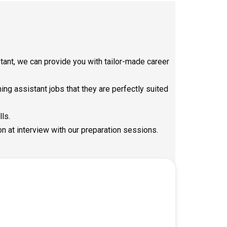
ant, we can provide you with tailor-made career
ng assistant jobs that they are perfectly suited
lls.
on at interview with our preparation sessions.