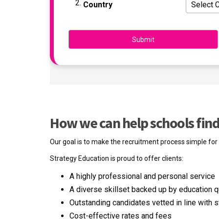
Country
How we can help schools find 
Our goal is to make the recruitment process simple for s
Strategy Education is proud to offer clients:
A highly professional and personal service
A diverse skillset backed up by education qu
Outstanding candidates vetted in line with s
Cost-effective rates and fees