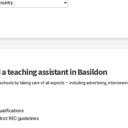
a teaching assistant in Basildon
chools by taking care of all aspects — including advertising, interviewin
alifications
trict REC guidelines