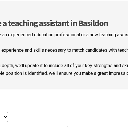
 teaching assistant in Basildon
 an experienced education professional or a new teaching assist
experience and skills necessary to match candidates with teachi
depth, we’ll update it to include all of your key strengths and ski
le position is identified, we’ll ensure you make a great impressi