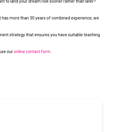
ant to land your dream role sooner rather than later?
hat has more than 30 years of combined experience, we
itment strategy that ensures you have suitable teaching
 use our
online contact form
.