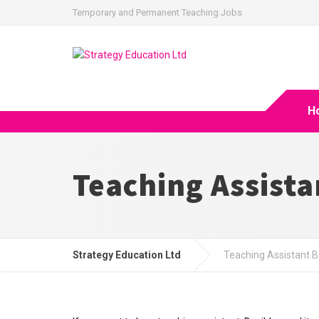
Temporary and Permanent Teaching Jobs
H
Teaching Assista
Strategy Education Ltd
Teaching Assistant B