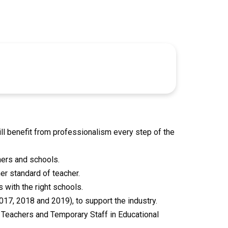
l benefit from professionalism every step of the
hers and schools.
er standard of teacher.
 with the right schools.
7, 2018 and 2019), to support the industry.
Teachers and Temporary Staff in Educational