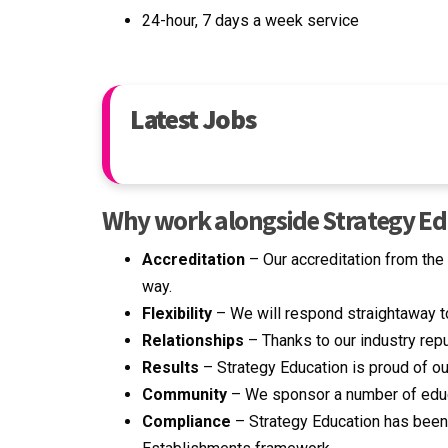
24-hour, 7 days a week service
Latest Jobs
Why work alongside Strategy E
Accreditation
– Our accreditation from th
way.
Flexibility
– We will respond straightaway t
Relationships
– Thanks to our industry repu
Results
– Strategy Education is proud of our
Community
– We sponsor a number of educa
Compliance
– Strategy Education has been