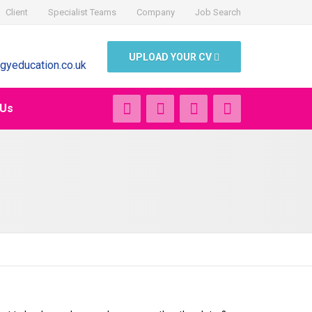
Client
Specialist Teams
Company
Job Search
UPLOAD YOUR CV
gyeducation.co.uk
 Us